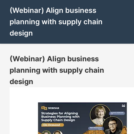
(Webinar) Align business
planning with supply chain
design
(Webinar) Align business
planning with supply chain
design