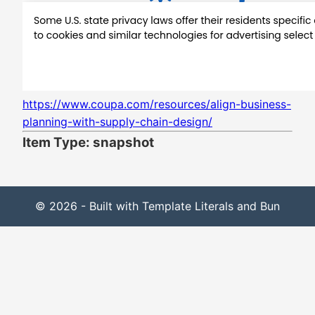
https://www.coupa.com/resources/align-business-
planning-with-supply-chain-design/
Item Type: snapshot
© 2026 - Built with Template Literals and Bun